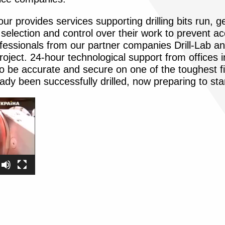
ur provides services supporting drilling bits run, g
selection and control over their work to prevent a
ofessionals from our partner companies Drill-Lab an
roject. 24-hour technological support from offices
 to be accurate and secure on one of the toughest f
eady been successfully drilled, now preparing to sta