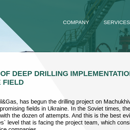
COMPANY
SERVICES
F DEEP DRILLING IMPLEMENTATIO
 FIELD
&Gas, has begun the drilling project on Machukhiv
romising fields in Ukraine. In the Soviet times, th
with the dozen of attempts. And this is the best ev
s` level that is facing the project team, which con
vice companies.