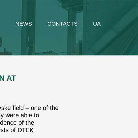
NEWS
CONTACTS
UA
N AT
ske field – one of the
ey were able to
idence of the
sists of DTEK