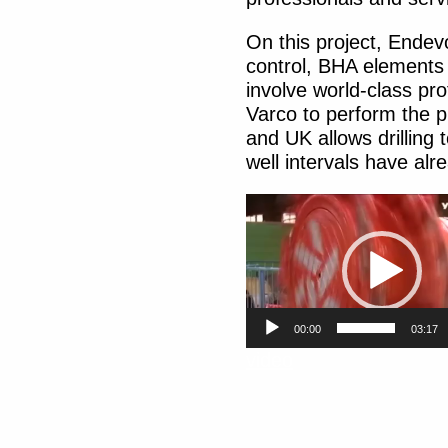
On this project, Endevo
control, BHA elements 
involve world-class pr
Varco to perform the p
and UK allows drilling
well intervals have alr
Video
Player
00:00
03:17
video