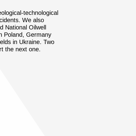
eological-technological
ccidents. We also
d National Oilwell
 in Poland, Germany
ields in Ukraine. Two
rt the next one.