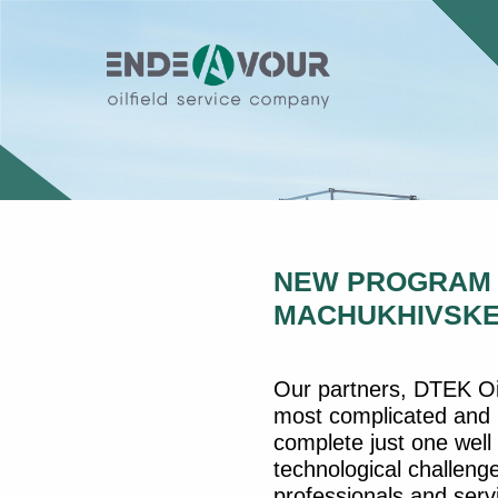
NEW PROGRAM O
MACHUKHIVSKE
Our partners, DTEK Oil
most complicated and p
complete just one well 
technological challenge
professionals and ser