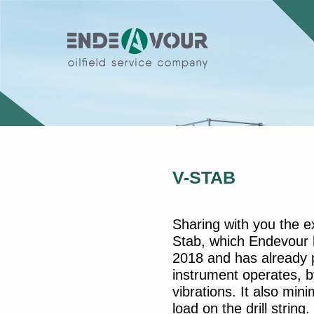
V-STAB
Sharing with you the e
Stab, which Endevour h
2018 and has already p
instrument operates, by
vibrations. It also mini
load on the drill strin