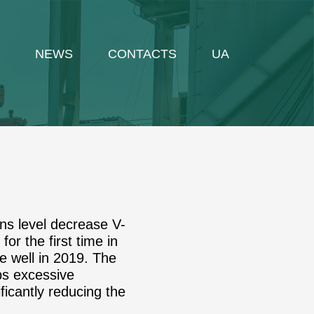
NEWS
CONTACTS
UA
ons level decrease V-
or the first time in
e well in 2019. The
mps excessive
ificantly reducing the