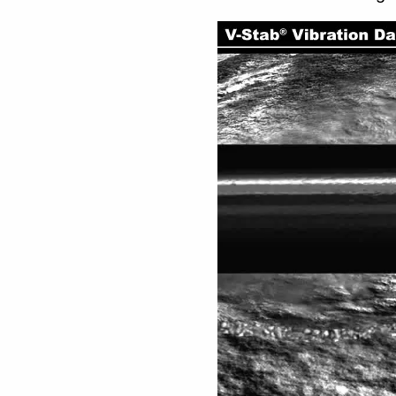
Video
Player