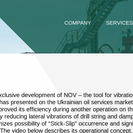
COMPANY
SERVICES
xclusive development of NOV – the tool for vibrati
as presented on the Ukrainian oil services market f
roved its efficiency during another operation on th
 reducing lateral vibrations of drill string and da
mizes possibility of “Stick-Slip” occurrence and sign
g. The video below describes its operational concept.