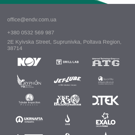
office@endv.com.ua
+380 0532 569 987
2E Kyivska Street, Suprunivka, Poltava Region,
38714