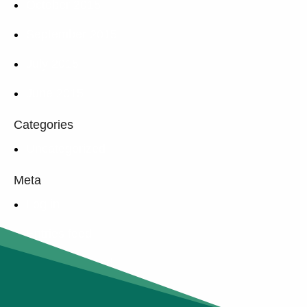
October 2015
September 2015
July 2015
June 2015
Categories
Uncategorized
Meta
Log in
Entries feed
Comments feed
WordPress.org