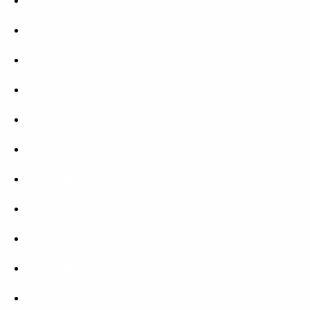
August 2022
May 2019
April 2019
March 2019
February 2019
December 2018
November 2018
March 2018
December 2017
November 2017