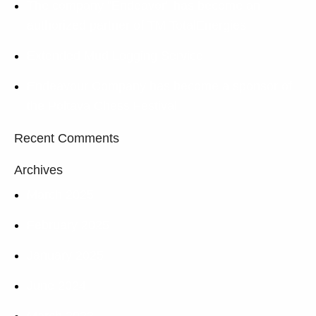
The company “Endeavor” has become an
authorized partner of TM TotalEnergies.
Extended Mud Logging Service
Endeavour Company has become a sponsor of
the Poltava Chess Festival
Recent Comments
Archives
March 2025
February 2025
January 2025
June 2024
March 2023