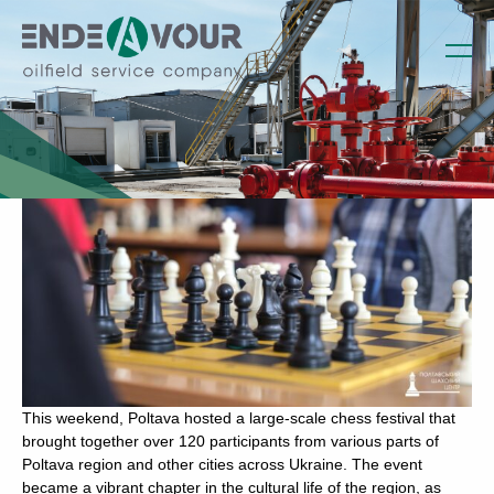
Endeavour Company has become a
sponsor of the Poltava Chess Festival
Written by admin on March 21, 2023
This weekend, Poltava hosted a large-scale chess festival that
brought together over 120 participants from various parts of
Poltava region and other cities across Ukraine. The event
became a vibrant chapter in the cultural life of the region, as