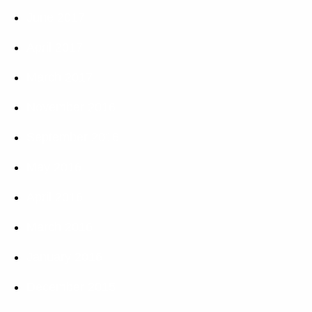
June 2017
April 2017
March 2017
November 2016
September 2016
May 2016
April 2016
March 2016
January 2016
December 2015