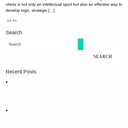
chess is not only an intellectual sport but also an effective way to
develop logic, strategic […]
UA
En
Search
Recent Posts
Advanced Gas Sampling System IsoSampler
Pro™ by ISOTECH – A New Standard in
Geological and Technological Research
“Endeavor” Expands Its Fleet of Eccentric
Expanders