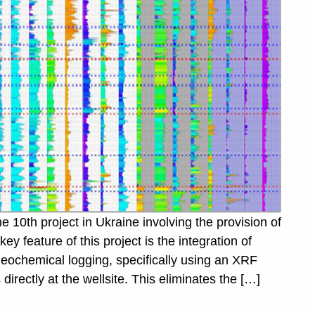
10th project in Ukraine involving the provision of
feature of this project is the integration of
geochemical logging, specifically using an XRF
irectly at the wellsite. This eliminates the […]
nsor of the Poltava Chess Festival