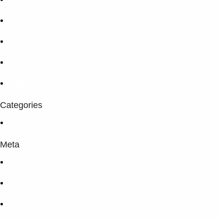
October 2015
September 2015
July 2015
June 2015
Categories
Uncategorized
Meta
Log in
Entries feed
Comments feed