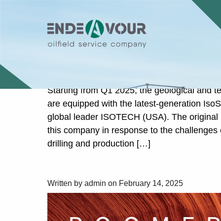
Category: Uncategor
Advanced Gas Sampling System Iso
Standard in Geological and Technol
Written by admin on March 17, 2025
Starting from Q1 2025, the geological and t
are equipped with the latest-generation Is
global leader ISOTECH (USA). The original
this company in response to the challenges 
drilling and production […]
“Endeavor” Expands Its Fleet of Ecc
Written by admin on February 14, 2025