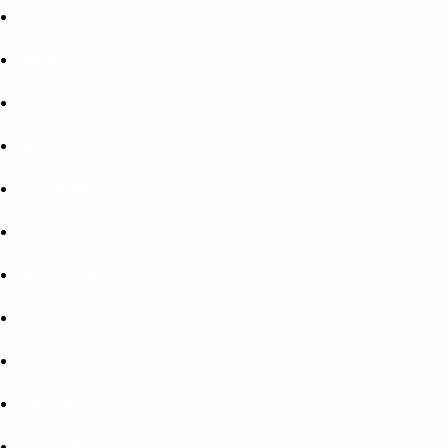
November 2017
June 2017
April 2017
March 2017
November 2016
September 2016
May 2016
April 2016
March 2016
January 2016
December 2015