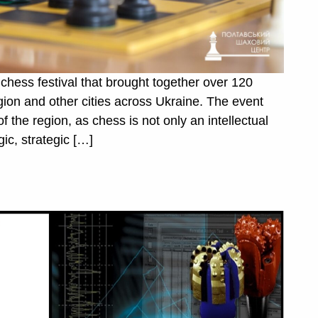
chess festival that brought together over 120
egion and other cities across Ukraine. The event
of the region, as chess is not only an intellectual
gic, strategic […]