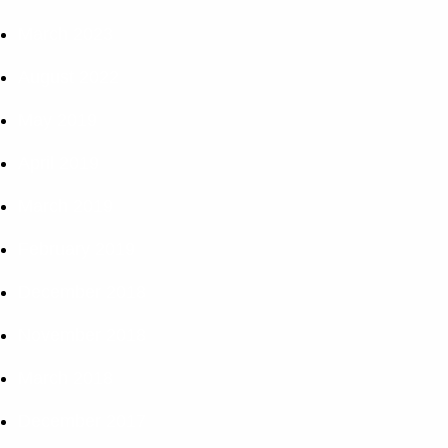
March 2023
August 2022
May 2019
April 2019
March 2019
February 2019
December 2018
November 2018
March 2018
December 2017