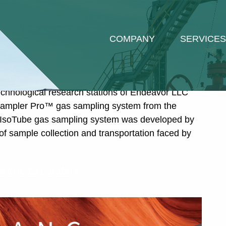
ized
COMPANY
SERVICES
Sampler Pro™ by ISOTECH – A New
ogical Research
echnological research stations of Endeavor LLC
oSampler Pro™ gas sampling system from the
 IsoTube gas sampling system was developed by
of sample collection and transportation faced by
entric Expanders