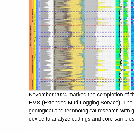
November 2024 marked the completion of the 
EMS (Extended Mud Logging Service). The key 
geological and technological research with 
device to analyze cuttings and core samples d
Endeavour Company has become a spo