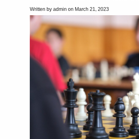
Written by admin on March 21, 2023