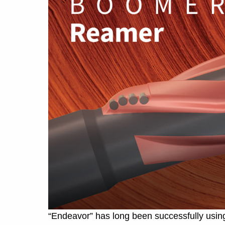
“Endeavor” has long been successfully usi