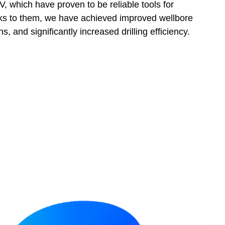
which have proven to be reliable tools for
ks to them, we have achieved improved wellbore
, and significantly increased drilling efficiency.
 an authorized partner of TM