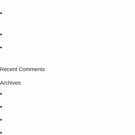
The company “Endeavor” has become an
authorized partner of TM TotalEnergies.
Extended Mud Logging Service
Endeavour Company has become a
sponsor of the Poltava Chess Festival
Recent Comments
Archives
March 2025
February 2025
January 2025
June 2024