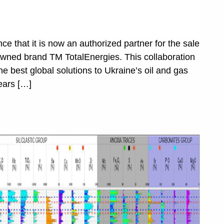
 that it is now an authorized partner for the sale
enowned brand TM TotalEnergies. This collaboration
the best global solutions to Ukraine’s oil and gas
ears […]