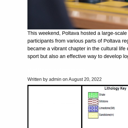
This weekend, Poltava hosted a large-scale 
participants from various parts of Poltava r
became a vibrant chapter in the cultural life 
sport but also an effective way to develop lo
Wellbore enlargement
Written by admin on August 20, 2022