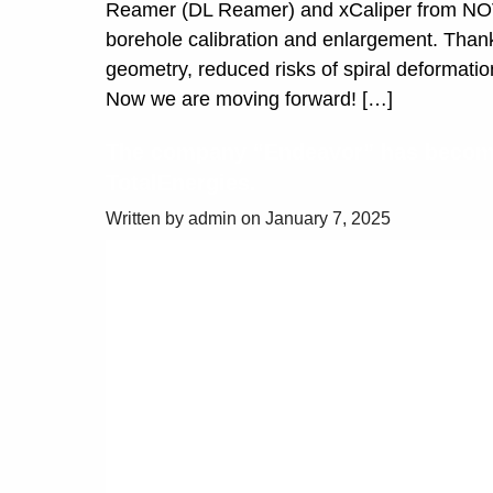
Reamer (DL Reamer) and xCaliper from NOV, 
borehole calibration and enlargement. Than
geometry, reduced risks of spiral deformations
Now we are moving forward! […]
The company “Endeavor” has become
TotalEnergies.
Written by admin on January 7, 2025