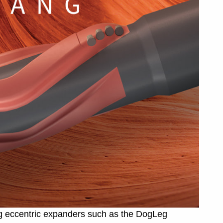
ng eccentric expanders such as the DogLeg