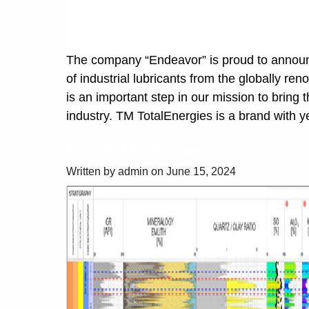
The company “Endeavor” is proud to announce
of industrial lubricants from the globally r
is an important step in our mission to bring 
industry. TM TotalEnergies is a brand with y
Extended Mud Logging Service
Written by admin on June 15, 2024