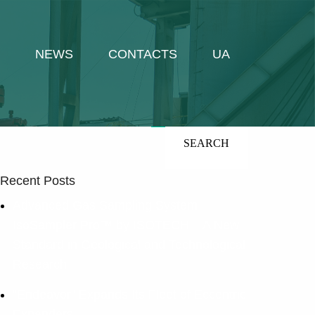
NEWS
CONTACTS
UA
UA
En
Search
Recent Posts
Advanced Gas Sampling System
IsoSampler Pro™ by ISOTECH – A New
Standard in Geological and Technological
Research
“Endeavor” Expands Its Fleet of Eccentric
Expanders